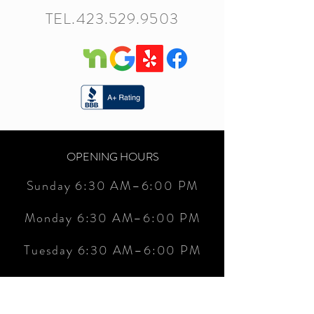
TEL.423.529.9503
OPENING HOURS
Sunday 6:30 AM–6:00 PM
Monday 6:30 AM–6:00 PM
Tuesday 6:30 AM–6:00 PM
Wednesday 6:30 AM–6:00