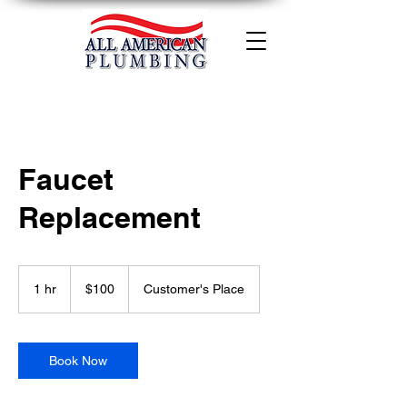
Faucet
Replacement
100
US
1 hr
1
$100
Customer's Place
dollars
h
Book Now