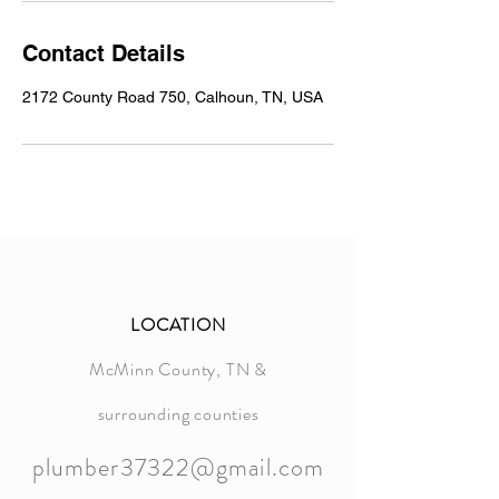
Contact Details
2172 County Road 750, Calhoun, TN, USA
LOCATION
McMinn County, TN &
surrounding counties
plumber37322@gmail.com